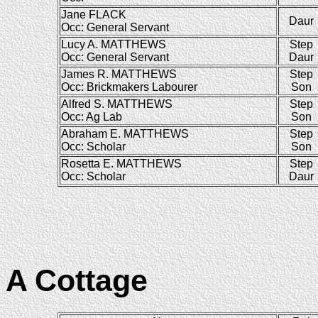
Jane FLACK
Daur
Occ: General Servant
Lucy A. MATTHEWS
Step
Occ: General Servant
Daur
James R. MATTHEWS
Step
Occ: Brickmakers Labourer
Son
Alfred S. MATTHEWS
Step
Occ: Ag Lab
Son
Abraham E. MATTHEWS
Step
Occ: Scholar
Son
Rosetta E. MATTHEWS
Step
Occ: Scholar
Daur
A Cottage