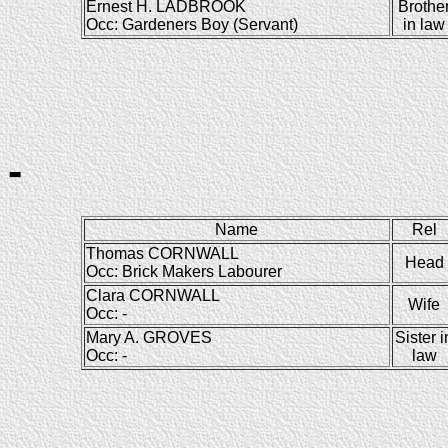
Ernest H. LADBROOK
Brothe
Occ: Gardeners Boy (Servant)
in law
-
Name
Rel
Thomas CORNWALL
Head
Occ: Brick Makers Labourer
Clara CORNWALL
Wife
Occ: -
Mary A. GROVES
Sister i
Occ: -
law