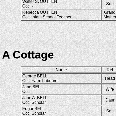
Walter S. OUTTEN
Son
Occ: -
Rebecca OUTTEN
Grand
Occ: Infant School Teacher
Mothe
A Cottage
Name
Rel
George BELL
Head
Occ: Farm Labourer
Jane BELL
Wife
Occ: -
Jane A. BELL
Daur
Occ: Scholar
Edgar BELL
Son
Occ: Scholar