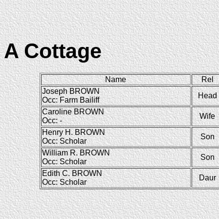
A Cottage
Name
Rel
Joseph BROWN
Head
Occ: Farm Bailiff
Caroline BROWN
Wife
Occ: -
Henry H. BROWN
Son
Occ: Scholar
William R. BROWN
Son
Occ: Scholar
Edith C. BROWN
Daur
Occ: Scholar