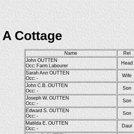
A Cottage
Name
Rel
John OUTTEN
Head
Occ: Farm Labourer
Sarah Ann OUTTEN
Wife
Occ: -
John C.B. OUTTEN
Son
Occ: -
Joseph W. OUTTEN
Son
Occ: -
Edward S. OUTTEN
Son
Occ: -
Matilda E. OUTTEN
Daur
Occ: -