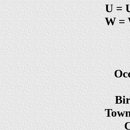
U = 
W = 
Oc
Bir
Town 