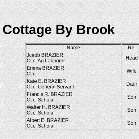
Cottage By Brook
Name
Rel
Jcaob BRAZIER
Head
Occ: Ag Labourer
Emma BRAZIER
Wife
Occ: -
Kate E. BRAZIER
Daur
Occ: General Servant
Francis R. BRAZIER
Son
Occ: Scholar
Walter H. BRAZIER
Son
Occ: Scholar
Albert E. BRAZIER
Son
Occ: Scholar