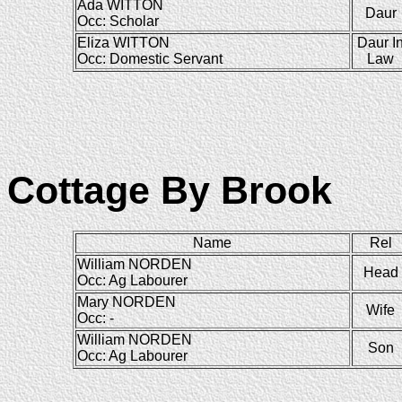
Ada WITTON
Daur
Occ: Scholar
Eliza WITTON
Daur I
Occ: Domestic Servant
Law
Cottage By Brook
Name
Rel
William NORDEN
Head
Occ: Ag Labourer
Mary NORDEN
Wife
Occ: -
William NORDEN
Son
Occ: Ag Labourer