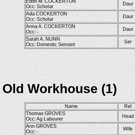
Edith M. COCKERTON
Daur
Occ: Scholar
Ada COCKERTON
Daur
Occ: Scholar
Anna A. COCKERTON
Daur
Occ: -
Sarah A. NUNN
Ser
Occ: Domestic Servant
Old Workhouse (1)
Name
Rel
Thomas GROVES
Head
Occ: Ag Labourer
Ann GROVES
Wife
Occ: -