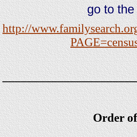
go to the
http://www.familysearch.or
PAGE=census/
______________________
Order of