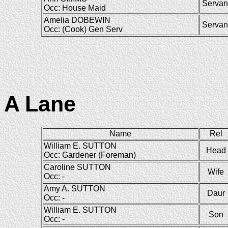
Servan
Occ: House Maid
Amelia DOBEWIN
Servan
Occ: (Cook) Gen Serv
A Lane
Name
Rel
William E. SUTTON
Head
Occ: Gardener (Foreman)
Caroline SUTTON
Wife
Occ: -
Amy A. SUTTON
Daur
Occ: -
William E. SUTTON
Son
Occ: -