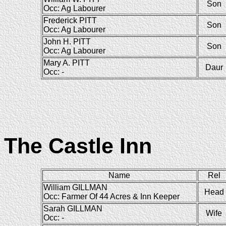
Son
Occ: Ag Labourer
Frederick PITT
Son
Occ: Ag Labourer
John H. PITT
Son
Occ: Ag Labourer
Mary A. PITT
Daur
Occ: -
The Castle Inn
Name
Rel
William GILLMAN
Head
Occ: Farmer Of 44 Acres & Inn Keeper
Sarah GILLMAN
Wife
Occ: -