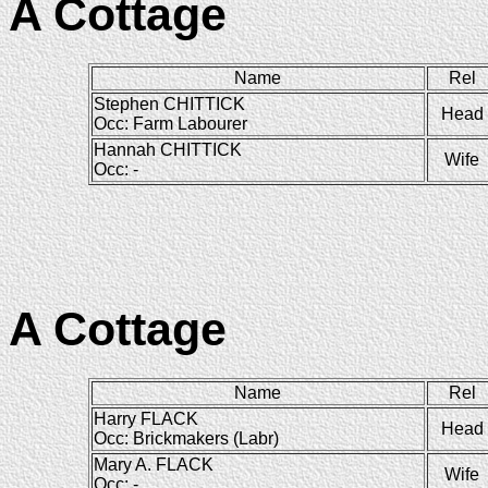
A Cottage
Name
Rel
Stephen CHITTICK
Head
Occ: Farm Labourer
Hannah CHITTICK
Wife
Occ: -
A Cottage
Name
Rel
Harry FLACK
Head
Occ: Brickmakers (Labr)
Mary A. FLACK
Wife
Occ: -