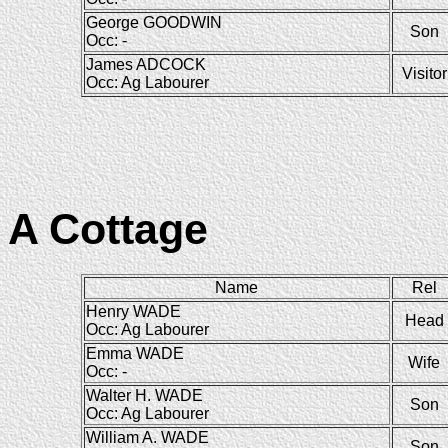
George GOODWIN
Son
Occ: -
James ADCOCK
Visitor
Occ: Ag Labourer
A Cottage
Name
Rel
Henry WADE
Head
Occ: Ag Labourer
Emma WADE
Wife
Occ: -
Walter H. WADE
Son
Occ: Ag Labourer
William A. WADE
Son