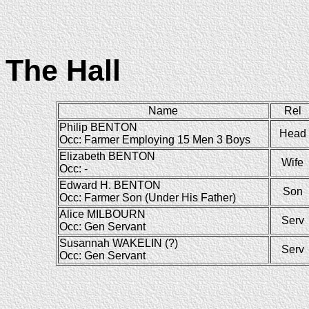
The Hall
Name
Rel
Philip BENTON
Head
Occ: Farmer Employing 15 Men 3 Boys
Elizabeth BENTON
Wife
Occ: -
Edward H. BENTON
Son
Occ: Farmer Son (Under His Father)
Alice MILBOURN
Serv
Occ: Gen Servant
Susannah WAKELIN (?)
Serv
Occ: Gen Servant