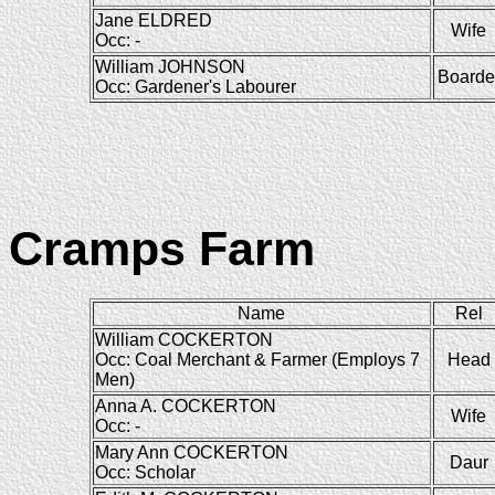
Jane ELDRED
Wife
Occ: -
William JOHNSON
Boarde
Occ: Gardener's Labourer
Cramps Farm
Name
Rel
William COCKERTON
Occ: Coal Merchant & Farmer (Employs 7
Head
Men)
Anna A. COCKERTON
Wife
Occ: -
Mary Ann COCKERTON
Daur
Occ: Scholar