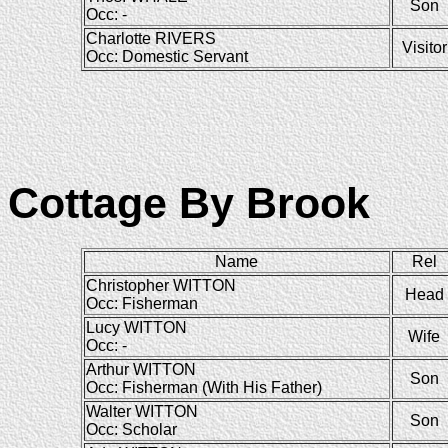
Son
Occ: -
Charlotte RIVERS
Visitor
Occ: Domestic Servant
Cottage By Brook
Name
Rel
Christopher WITTON
Head
Occ: Fisherman
Lucy WITTON
Wife
Occ: -
Arthur WITTON
Son
Occ: Fisherman (With His Father)
Walter WITTON
Son
Occ: Scholar