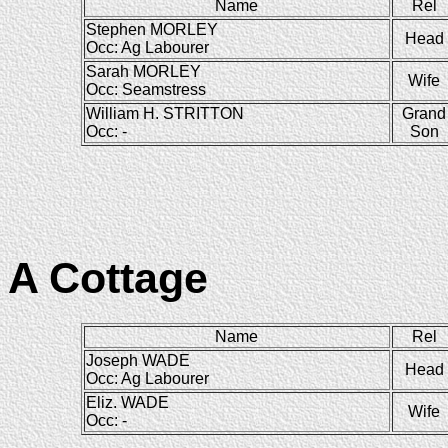
Name
Rel
Stephen MORLEY
Head
Occ: Ag Labourer
Sarah MORLEY
Wife
Occ: Seamstress
William H. STRITTON
Grand
Occ: -
Son
A Cottage
Name
Rel
Joseph WADE
Head
Occ: Ag Labourer
Eliz. WADE
Wife
Occ: -