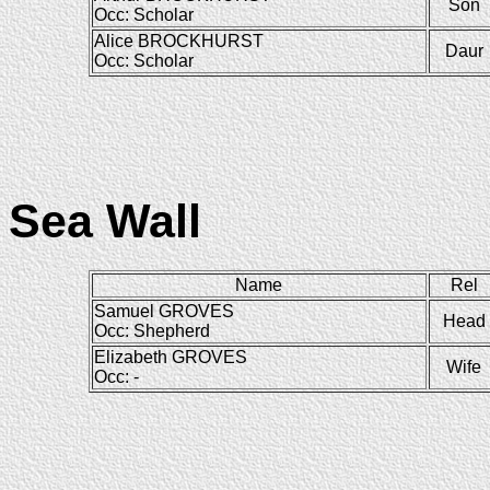
Son
Occ: Scholar
Alice BROCKHURST
Daur
Occ: Scholar
Sea Wall
Name
Rel
Samuel GROVES
Head
Occ: Shepherd
Elizabeth GROVES
Wife
Occ: -