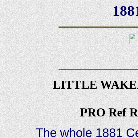
188
LITTLE WAKE
PRO Ref R
The whole 1881 Ce