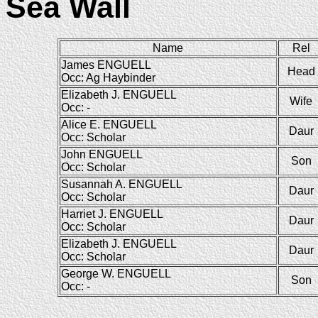
Sea Wall
Name
Rel
James ENGUELL
Head
Occ: Ag Haybinder
Elizabeth J. ENGUELL
Wife
Occ: -
Alice E. ENGUELL
Daur
Occ: Scholar
John ENGUELL
Son
Occ: Scholar
Susannah A. ENGUELL
Daur
Occ: Scholar
Harriet J. ENGUELL
Daur
Occ: Scholar
Elizabeth J. ENGUELL
Daur
Occ: Scholar
George W. ENGUELL
Son
Occ: -