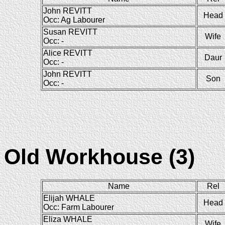
John REVITT
Head
Occ: Ag Labourer
Susan REVITT
Wife
Occ: -
Alice REVITT
Daur
Occ: -
John REVITT
Son
Occ: -
Old Workhouse (3)
Name
Rel
Elijah WHALE
Head
Occ: Farm Labourer
Eliza WHALE
Wife