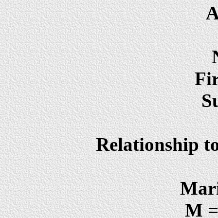
A
Fi
S
Relationship t
Mari
M =