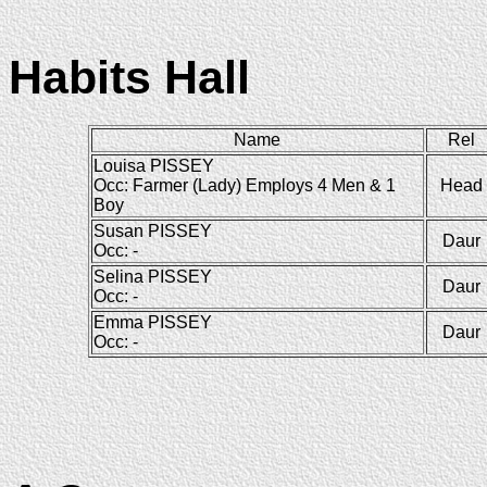
Habits Hall
Name
Rel
Louisa PISSEY
Occ: Farmer (Lady) Employs 4 Men & 1
Head
Boy
Susan PISSEY
Daur
Occ: -
Selina PISSEY
Daur
Occ: -
Emma PISSEY
Daur
Occ: -