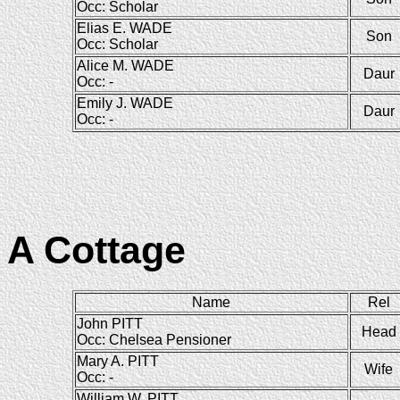
Occ: Scholar
Elias E. WADE
Son
Occ: Scholar
Alice M. WADE
Daur
Occ: -
Emily J. WADE
Daur
Occ: -
A Cottage
Name
Rel
John PITT
Head
Occ: Chelsea Pensioner
Mary A. PITT
Wife
Occ: -
William W. PITT