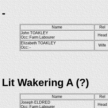
-
Name
Rel
John TOAKLEY
Head
Occ: Farm Labourer
Elizabeth TOAKLEY
Wife
Occ: -
Lit Wakering A (?)
Name
Rel
Joseph ELDRED
Head
Occ: Farm Labourer