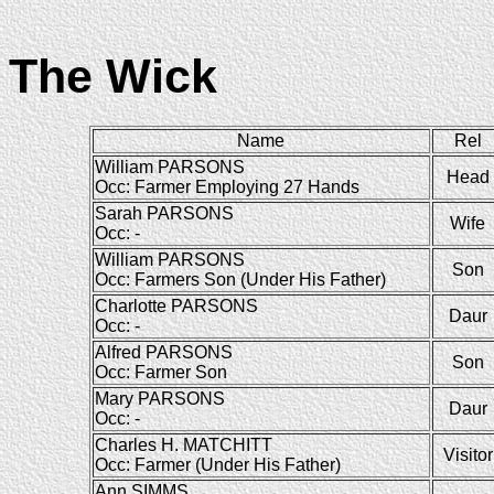
The Wick
Name
Rel
William PARSONS
Head
Occ: Farmer Employing 27 Hands
Sarah PARSONS
Wife
Occ: -
William PARSONS
Son
Occ: Farmers Son (Under His Father)
Charlotte PARSONS
Daur
Occ: -
Alfred PARSONS
Son
Occ: Farmer Son
Mary PARSONS
Daur
Occ: -
Charles H. MATCHITT
Visitor
Occ: Farmer (Under His Father)
Ann SIMMS