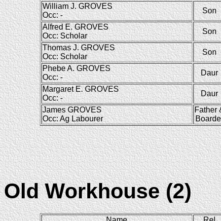
William J. GROVES
Son
Occ: -
Alfred E. GROVES
Son
Occ: Scholar
Thomas J. GROVES
Son
Occ: Scholar
Phebe A. GROVES
Daur
Occ: -
Margaret E. GROVES
Daur
Occ: -
James GROVES
Father 
Occ: Ag Labourer
Boarde
Old Workhouse (2)
Name
Rel