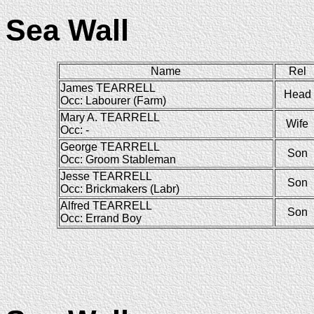
Sea Wall
Name
Rel
James TEARRELL
Head
Occ: Labourer (Farm)
Mary A. TEARRELL
Wife
Occ: -
George TEARRELL
Son
Occ: Groom Stableman
Jesse TEARRELL
Son
Occ: Brickmakers (Labr)
Alfred TEARRELL
Son
Occ: Errand Boy