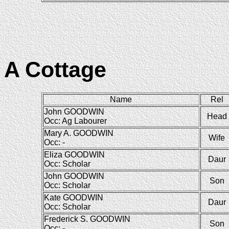
A Cottage
Name
Rel
John GOODWIN
Head
Occ: Ag Labourer
Mary A. GOODWIN
Wife
Occ: -
Eliza GOODWIN
Daur
Occ: Scholar
John GOODWIN
Son
Occ: Scholar
Kate GOODWIN
Daur
Occ: Scholar
Frederick S. GOODWIN
Son
Occ: -