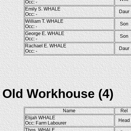
Occ: -
Emily S. WHALE
Daur
Occ: -
William T. WHALE
Son
Occ: -
George E. WHALE
Son
Occ: -
Rachael E. WHALE
Daur
Occ: -
Old Workhouse (4)
Name
Rel
Elijah WHALE
Head
Occ: Farm Labourer
Thos. WHALE