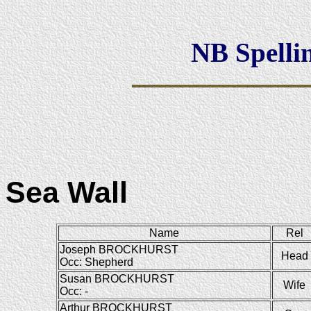
NB Spellin
Sea Wall
Name
Rel
Joseph BROCKHURST
Head
Occ: Shepherd
Susan BROCKHURST
Wife
Occ: -
Arthur BROCKHURST